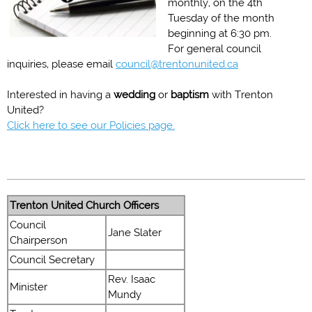
monthly, on the 4th
Tuesday of the month
beginning at 6:30 pm.
For general council
inquiries, please email
council@trentonunited.ca
Interested in having a
wedding
or
baptism
with Trenton
United?
Click here to see our Policies page.
Trenton United Church Officers
Council
Jane Slater
Chairperson
Council Secretary
Rev. Isaac
Minister
Mundy