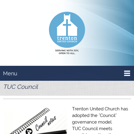
Menu
TUC Council
Trenton United Church has
adopted the "Council"
governance model.
TUC Council meets