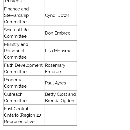
Trustees
Finance and
Stewardship
Cyndi Down
Committee
Spiritual Life
Don Embree
Committee
Ministry and
Personnel
Lisa Monsma
Committee
Faith Development
Rosemary
Committee
Embree
Property
Paul Ayres
Committee
Outreach
Betty Clost and
Committee
Brenda Ogden
East Central
Ontario (Region 11)
Representative