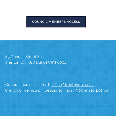
COUNCIL MEMBERS ACCESS
85 Dundas Street East
Trenton ON K8V 1K8 613.392.6001
General Inquiries: email
office@trentonunited.ca
Church office hours: Tuesday to Friday 9:00 am to 1:00 pm